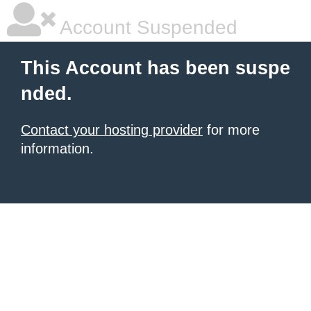
Account Suspended
This Account has been suspe
nded.
Contact your hosting provider
for more
information.